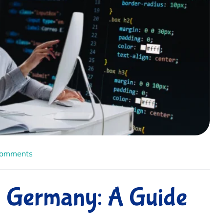
Comments
n Germany: A Guide