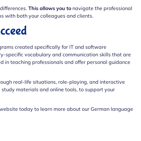
differences.
This allows you to
navigate the professional
s with both your colleagues and clients.
cceed
rams created specifically for IT and software
ry-specific vocabulary and communication skills that are
ced in teaching professionals and offer personal guidance
ough real-life situations, role-playing, and interactive
 study materials and online tools, to support your
 website today to learn more about our German language