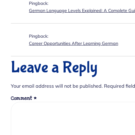
Pingback:
German Language Levels Explained: A Complete Gu
Pingback:
Career Opportunities After Learning German
Leave a Reply
Your email address will not be published.
Required fiel
Comment
*