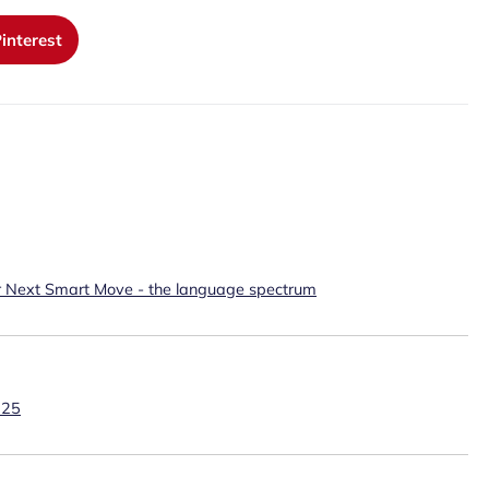
interest
r Next Smart Move - the language spectrum
025