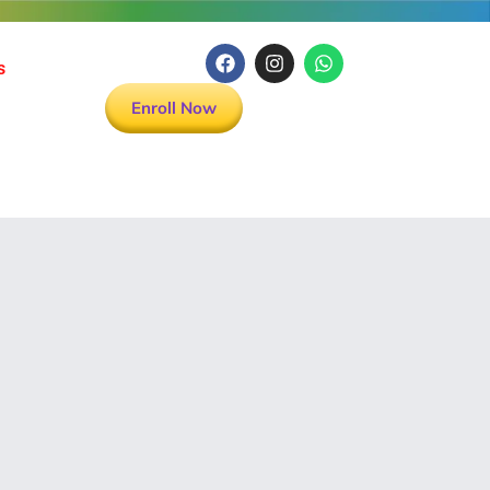
s
Enroll Now