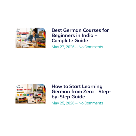
Best German Courses for
Beginners in India –
Complete Guide
May 27, 2026
No Comments
How to Start Learning
German from Zero – Step-
by-Step Guide
May 25, 2026
No Comments