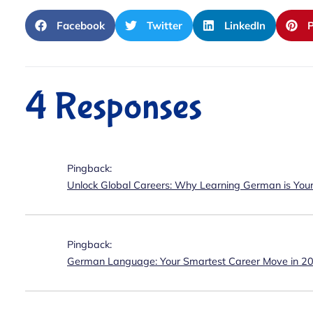
Facebook
Twitter
LinkedIn
P
4 Responses
Pingback:
Unlock Global Careers: Why Learning German is You
Pingback:
German Language: Your Smartest Career Move in 2