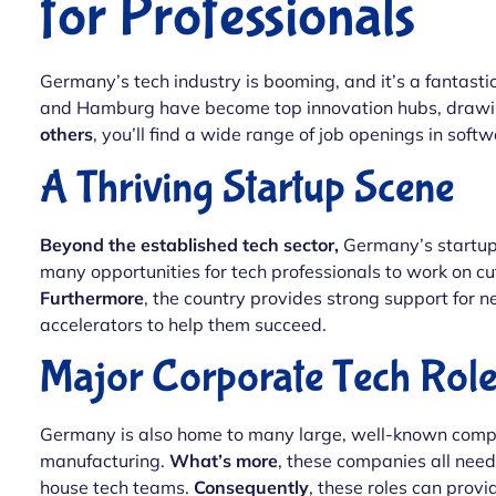
for Professionals
Germany’s tech industry is booming, and it’s a fantastic 
and Hamburg have become top innovation hubs, drawing
others
, you’ll find a wide range of job openings in sof
A Thriving Startup Scene
Beyond the established tech sector,
Germany’s startup 
many opportunities for tech professionals to work on c
Furthermore
, the country provides strong support for n
accelerators to help them succeed.
Major Corporate Tech Role
Germany is also home to many large, well-known compan
manufacturing.
What’s more
, these companies all nee
house tech teams.
Consequently
, these roles can provi