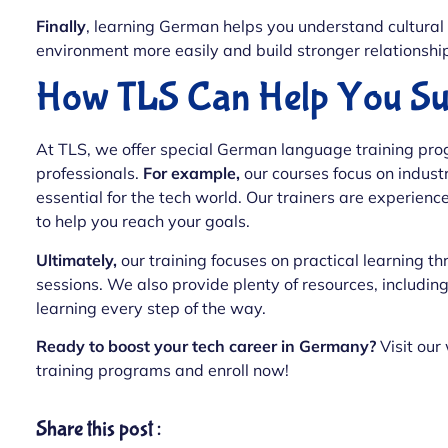
Finally
, learning German helps you understand cultural 
environment more easily and build stronger relationship
How TLS Can Help You Su
At TLS, we offer special German language training prog
professionals.
For example,
our courses focus on indust
essential for the tech world. Our trainers are experien
to help you reach your goals.
Ultimately,
our training focuses on practical learning thr
sessions. We also provide plenty of resources, including
learning every step of the way.
Ready to boost your tech career in Germany?
Visit our
training programs and enroll now!
Share this post :