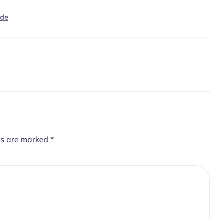
ide
ds are marked
*