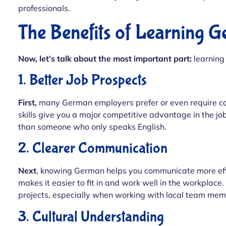
professionals.
The Benefits of Learning 
Now, let’s talk about the most important part:
learning
1. Better Job Prospects
First,
many German employers prefer or even require c
skills give you a major competitive advantage in the j
than someone who only speaks English.
2. Clearer Communication
Next
, knowing German helps you communicate more effe
makes it easier to fit in and work well in the workplace.
projects, especially when working with local team mem
3. Cultural Understanding