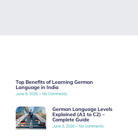
Top Benefits of Learning German
Language in India
June 6, 2026
No Comments
German Language Levels
Explained (A1 to C2) –
Complete Guide
June 3, 2026
No Comments