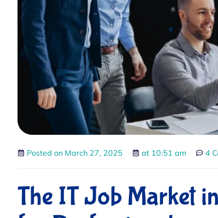
Posted on
March 27, 2025
at
10:51 am
4 
The IT Job Market i