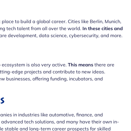
place to build a global career. Cities like Berlin, Munich,
 tech talent from all over the world.
In these cities and
tware development, data science, cybersecurity, and more.
ecosystem is also very active.
This means
there are
utting-edge projects and contribute to new ideas.
ew businesses, offering funding, incubators, and
s
ies in industries like automotive, finance, and
d advanced tech solutions, and many have their own in-
de stable and long-term career prospects for skilled