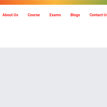
About Us
Course
Exams
Blogs
Contact U