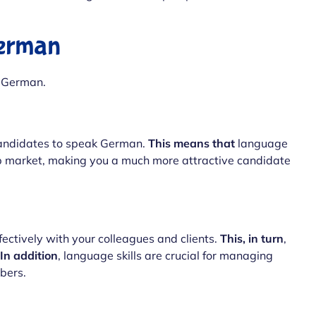
German
 German.
andidates to speak German.
This means that
language
ob market, making you a much more attractive candidate
ctively with your colleagues and clients.
This, in turn
,
In addition
, language skills are crucial for managing
bers.