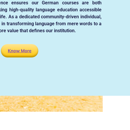
ence ensures our German courses are both
ing high-quality language education accessible
life. As a dedicated community-driven individual,
 in transforming language from mere words to a
re value that defines our institution.
Know More