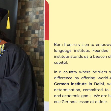
Born from a vision to empow
language institute. Founde
institute stands as a beacon 
capital.
In a country where barriers
difference by offering world
German institute in Delhi
, w
determination, committed to 
and academic goals. We are her
one German lesson at a time.