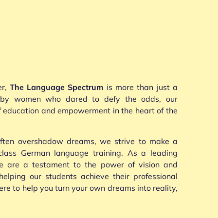
er,
The Language Spectrum
is more than just a
d by women who dared to defy the odds, our
of education and empowerment in the heart of the
 often overshadow dreams, we strive to make a
-class German language training. As a leading
e are a testament to the power of vision and
helping our students achieve their professional
e to help you turn your own dreams into reality,