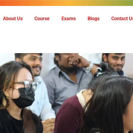
About Us
Course
Exams
Blogs
Contact U