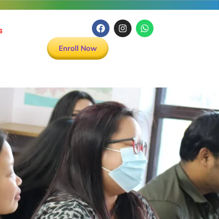
s
Enroll Now