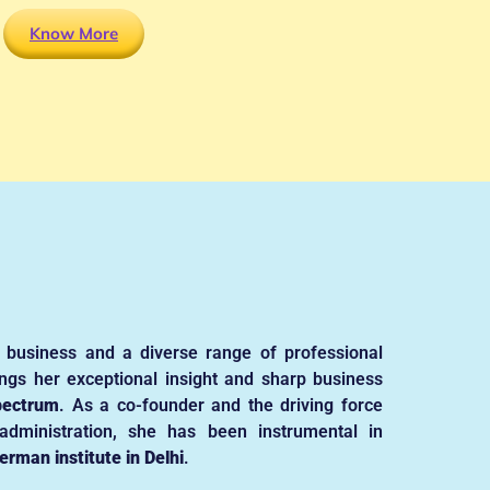
Know More
 business and a diverse range of professional
ngs her exceptional insight and sharp business
pectrum
. As a co-founder and the driving force
dministration, she has been instrumental in
erman institute in Delhi
.