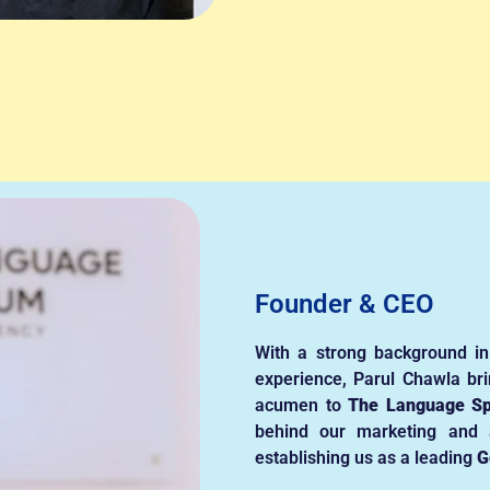
Founder & CEO
With a strong background in
experience, Parul Chawla bri
acumen to
The Language S
behind our marketing and a
establishing us as a leading
G