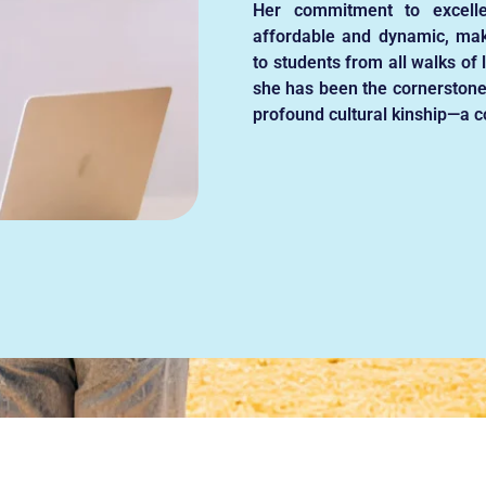
Her commitment to excell
affordable and dynamic, mak
to students from all walks of 
she has been the cornerstone
profound cultural kinship—a co