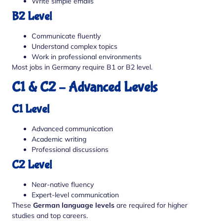
Write simple emails
B2 Level
Communicate fluently
Understand complex topics
Work in professional environments
Most jobs in Germany require B1 or B2 level.
C1 & C2 – Advanced Levels
C1 Level
Advanced communication
Academic writing
Professional discussions
C2 Level
Near-native fluency
Expert-level communication
These
German language levels
are required for higher
studies and top careers.