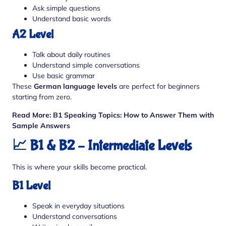
Ask simple questions
Understand basic words
A2 Level
Talk about daily routines
Understand simple conversations
Use basic grammar
These
German language levels
are perfect for beginners
starting from zero.
Read More:
B1 Speaking Topics: How to Answer Them with
Sample Answers
📈 B1 & B2 – Intermediate Levels
This is where your skills become practical.
B1 Level
Speak in everyday situations
Understand conversations