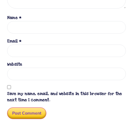
Name
*
Email
*
Website
Save my name, email, and website in this browser for the
next time I comment.