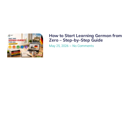
How to Start Learning German from
Zero – Step-by-Step Guide
May 25, 2026
No Comments