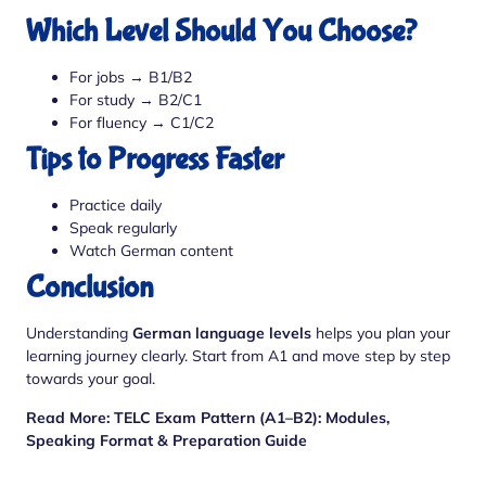
Which Level Should You Choose?
For jobs → B1/B2
For study → B2/C1
For fluency → C1/C2
Tips to Progress Faster
Practice daily
Speak regularly
Watch German content
Conclusion
Understanding
German language levels
helps you plan your
learning journey clearly. Start from A1 and move step by step
towards your goal.
Read More:
TELC Exam Pattern (A1–B2): Modules,
Speaking Format & Preparation Guide