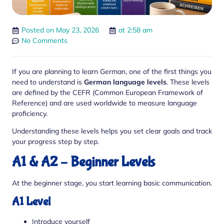
Posted on
May 23, 2026
at
2:58 am
No Comments
If you are planning to learn German, one of the first things you
need to understand is
German language levels
. These levels
are defined by the CEFR (Common European Framework of
Reference) and are used worldwide to measure language
proficiency.
Understanding these levels helps you set clear goals and track
your progress step by step.
A1 & A2 – Beginner Levels
At the beginner stage, you start learning basic communication.
A1 Level
Introduce yourself