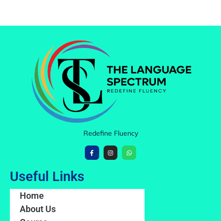
Redefine Fluency
Useful Links
Home
About Us