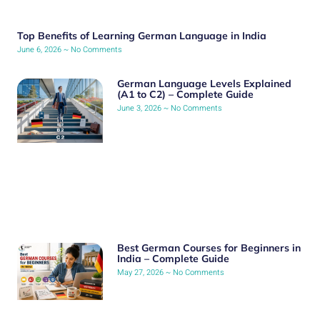
Top Benefits of Learning German Language in India
June 6, 2026
No Comments
German Language Levels Explained
(A1 to C2) – Complete Guide
June 3, 2026
No Comments
Best German Courses for Beginners in
India – Complete Guide
May 27, 2026
No Comments