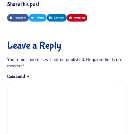
Share this post :
Facebook
Twitter
LinkedIn
Pinterest
Leave a Reply
Your email address will not be published.
Required fields are
marked
*
Comment
*