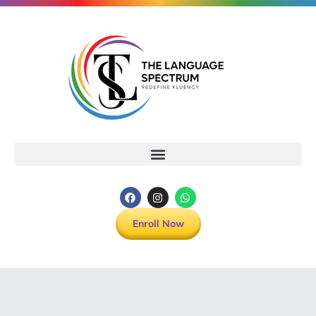
Enroll Now