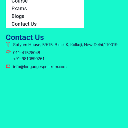
Course
Exams
Blogs
Contact Us
Contact Us
Satyam House, 59/15, Block K, Kalkaji, New Delhi,110019
011-41526048
+91-9810890261
info@languagespectrum.com