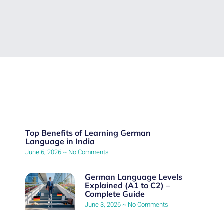
Top Benefits of Learning German
Language in India
June 6, 2026
No Comments
German Language Levels
Explained (A1 to C2) –
Complete Guide
June 3, 2026
No Comments