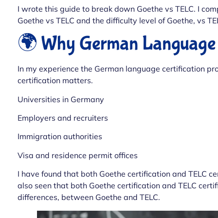
I wrote this guide to break down Goethe vs TELC. I com
Goethe vs TELC and the difficulty level of Goethe, vs TE
🌍 Why German Language Ce
In my experience the German language certification pr
certification matters.
Universities in Germany
Employers and recruiters
Immigration authorities
Visa and residence permit offices
I have found that both Goethe certification and TELC cer
also seen that both Goethe certification and TELC certif
differences, between Goethe and TELC.