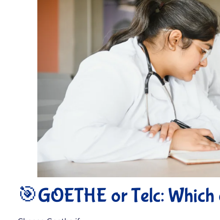
🎯GOETHE or Telc: Which 