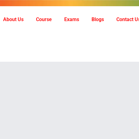
About Us
Course
Exams
Blogs
Contact U