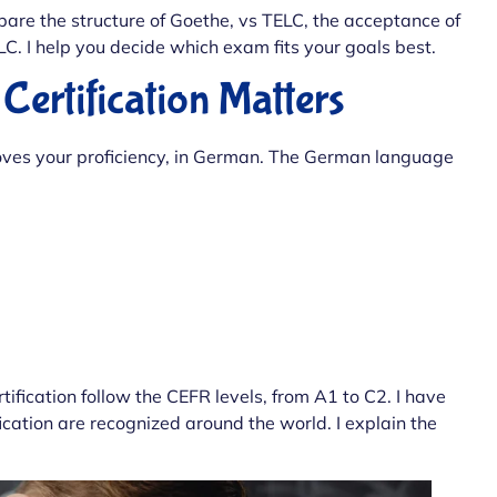
pare the structure of Goethe, vs TELC, the acceptance of
LC. I help you decide which exam fits your goals best.
rtification Matters
oves your proficiency, in German. The German language
tification follow the CEFR levels, from A1 to C2. I have
ication are recognized around the world. I explain the