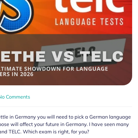
No Comments
settle in Germany you will need to pick a German language
oose will affect your future in Germany. I have seen many
nd TELC. Which exam is right, for you?