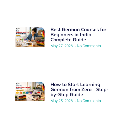
Best German Courses for
Beginners in India –
Complete Guide
May 27, 2026
No Comments
How to Start Learning
German from Zero – Step-
by-Step Guide
May 25, 2026
No Comments