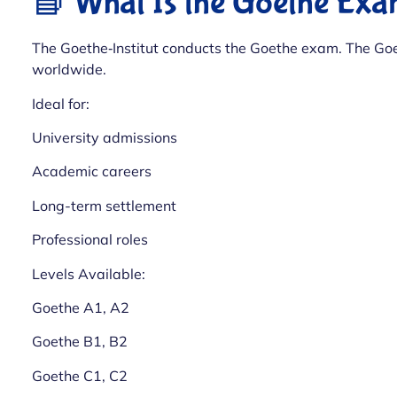
📘 What Is the Goethe Ex
The Goethe‑Institut conducts the Goethe exam. The Goe
worldwide.
Ideal for:
University admissions
Academic careers
Long-term settlement
Professional roles
Levels Available:
Goethe A1, A2
Goethe B1, B2
Goethe C1, C2