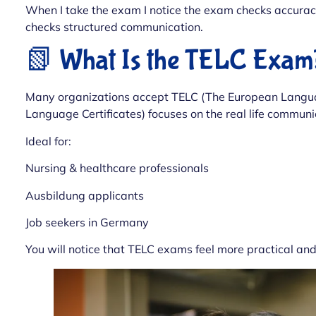
When I take the exam I notice the exam checks accurac
checks structured communication.
📗 What Is the TELC Exam
Many organizations accept TELC (The European Languag
Language Certificates) focuses on the real life communic
Ideal for:
Nursing & healthcare professionals
Ausbildung applicants
Job seekers in Germany
You will notice that TELC exams feel more practical an