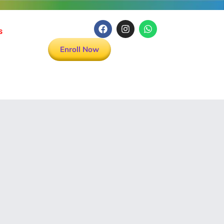
s
Enroll Now