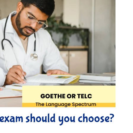
exam should you choose?