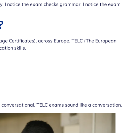
y. I notice the exam checks grammar. I notice the exam
?
e Certificates), across Europe. TELC (The European
ation skills.
d conversational. TELC exams sound like a conversation.