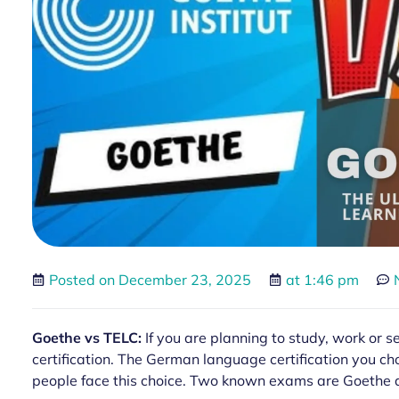
Posted on
December 23, 2025
at
1:46 pm
Goethe vs TELC:
If you are planning to study, work or 
certification. The German language certification you ch
people face this choice. Two known exams are Goethe a