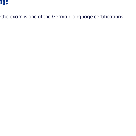
am?
the exam is one of the German language certifications