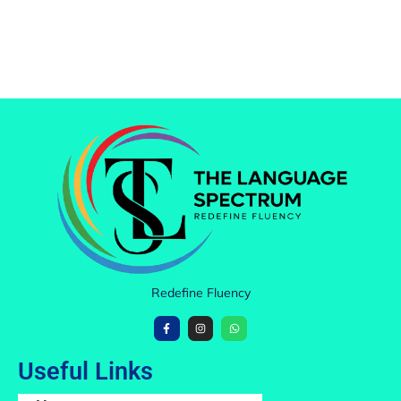
Redefine Fluency
Useful Links