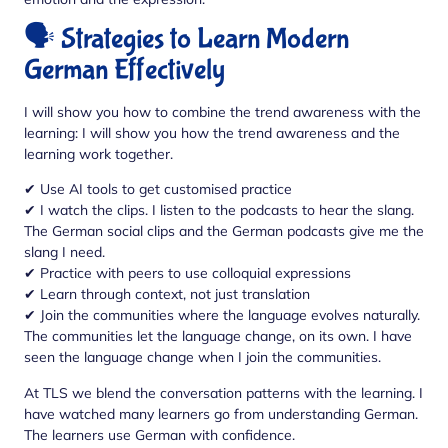
🗣️ Strategies to Learn Modern
German Effectively
I will show you how to combine the trend awareness with the
learning: I will show you how the trend awareness and the
learning work together.
✔ Use AI tools to get customised practice
✔ I watch the clips. I listen to the podcasts to hear the slang.
The German social clips and the German podcasts give me the
slang I need.
✔ Practice with peers to use colloquial expressions
✔ Learn through context, not just translation
✔ Join the communities where the language evolves naturally.
The communities let the language change, on its own. I have
seen the language change when I join the communities.
At TLS we blend the conversation patterns with the learning. I
have watched many learners go from understanding German.
The learners use German with confidence.