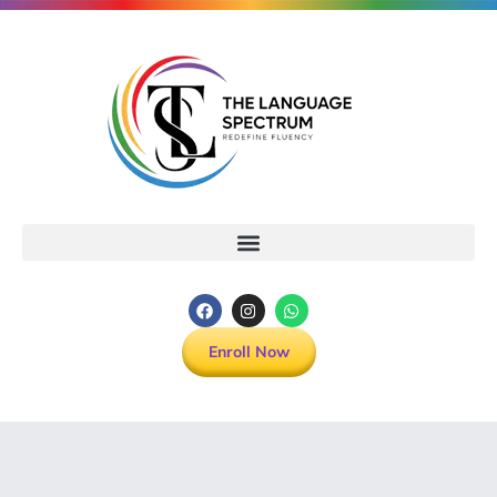
Enroll Now