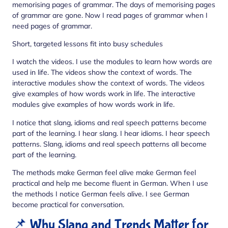
memorising pages of grammar. The days of memorising pages
of grammar are gone. Now I read pages of grammar when I
need pages of grammar.
Short, targeted lessons fit into busy schedules
I watch the videos. I use the modules to learn how words are
used in life. The videos show the context of words. The
interactive modules show the context of words. The videos
give examples of how words work in life. The interactive
modules give examples of how words work in life.
I notice that slang, idioms and real speech patterns become
part of the learning. I hear slang. I hear idioms. I hear speech
patterns. Slang, idioms and real speech patterns all become
part of the learning.
The methods make German feel alive make German feel
practical and help me become fluent in German. When I use
the methods I notice German feels alive. I see German
become practical for conversation.
📌 Why Slang and Trends Matter for