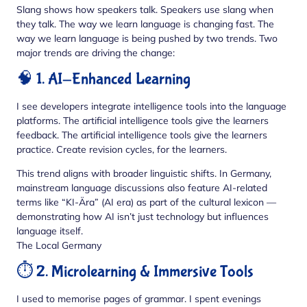
Slang shows how speakers talk. Speakers use slang when
they talk. The way we learn language is changing fast. The
way we learn language is being pushed by two trends. Two
major trends are driving the change:
🧠 1. AI-Enhanced Learning
I see developers integrate intelligence tools into the language
platforms. The artificial intelligence tools give the learners
feedback. The artificial intelligence tools give the learners
practice. Create revision cycles, for the learners.
This trend aligns with broader linguistic shifts. In Germany,
mainstream language discussions also feature AI-related
terms like “KI-Ära” (AI era) as part of the cultural lexicon —
demonstrating how AI isn’t just technology but influences
language itself.
The Local Germany
⏱️ 2. Microlearning & Immersive Tools
I used to memorise pages of grammar. I spent evenings