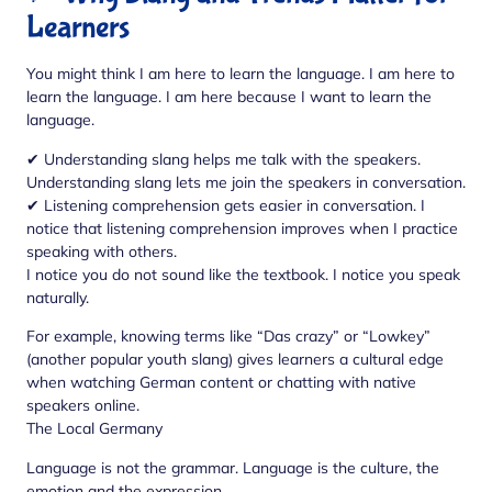
Learners
You might think I am here to learn the language. I am here to
learn the language. I am here because I want to learn the
language.
✔ Understanding slang helps me talk with the speakers.
Understanding slang lets me join the speakers in conversation.
✔ Listening comprehension gets easier in conversation. I
notice that listening comprehension improves when I practice
speaking with others.
I notice you do not sound like the textbook. I notice you speak
naturally.
For example, knowing terms like “Das crazy” or “Lowkey”
(another popular youth slang) gives learners a cultural edge
when watching German content or chatting with native
speakers online.
The Local Germany
Language is not the grammar. Language is the culture, the
emotion and the expression.