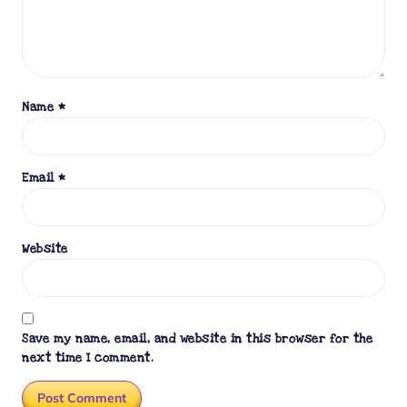
Name
*
Email
*
Website
Save my name, email, and website in this browser for the
next time I comment.