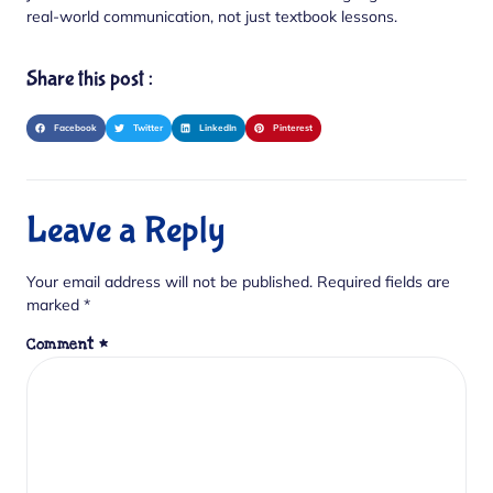
real-world communication, not just textbook lessons.
Share this post :
Facebook
Twitter
LinkedIn
Pinterest
Leave a Reply
Your email address will not be published.
Required fields are
marked
*
Comment
*