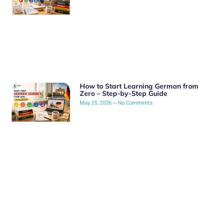
How to Start Learning German from
Zero – Step-by-Step Guide
May 25, 2026
No Comments