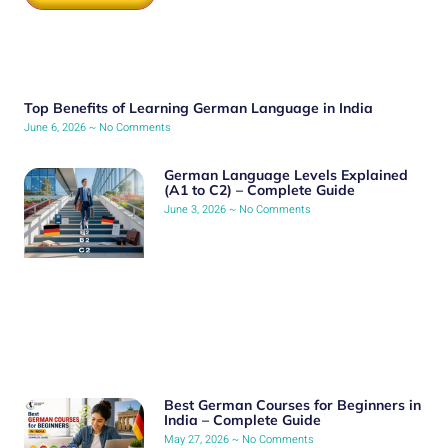
Top Benefits of Learning German Language in India
June 6, 2026
No Comments
German Language Levels Explained
(A1 to C2) – Complete Guide
June 3, 2026
No Comments
Best German Courses for Beginners in
India – Complete Guide
May 27, 2026
No Comments