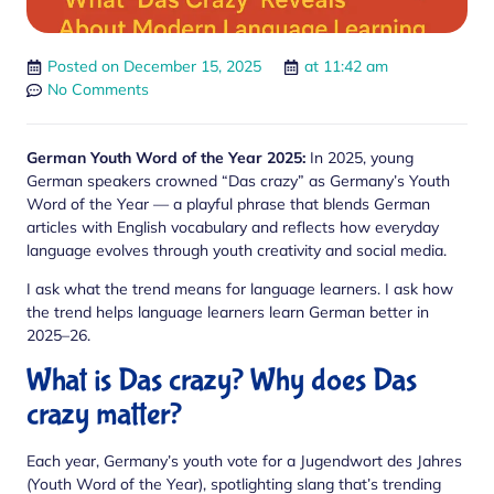
Posted on
December 15, 2025
at
11:42 am
No Comments
German Youth Word of the Year 2025:
In 2025, young
German speakers crowned “Das crazy” as Germany’s Youth
Word of the Year — a playful phrase that blends German
articles with English vocabulary and reflects how everyday
language evolves through youth creativity and social media.
I ask what the trend means for language learners. I ask how
the trend helps language learners learn German better in
2025–26.
What is Das crazy? Why does Das
crazy matter?
Each year, Germany’s youth vote for a Jugendwort des Jahres
(Youth Word of the Year), spotlighting slang that’s trending