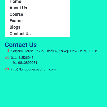
Home
About Us
Course
Exams
Blogs
Contact Us
Contact Us
Satyam House, 59/15, Block K, Kalkaji, New Delhi,110019
011-41526048
+91-9810890261
info@languagespectrum.com