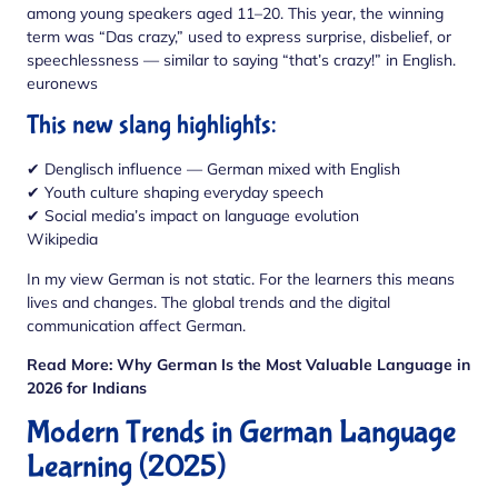
among young speakers aged 11–20. This year, the winning
term was “Das crazy,” used to express surprise, disbelief, or
speechlessness — similar to saying “that’s crazy!” in English.
euronews
This new slang highlights:
✔ Denglisch influence — German mixed with English
✔ Youth culture shaping everyday speech
✔ Social media’s impact on language evolution
Wikipedia
In my view German is not static. For the learners this means
lives and changes. The global trends and the digital
communication affect German.
Read More:
Why German Is the Most Valuable Language in
2026 for Indians
Modern Trends in German Language
Learning (2025)