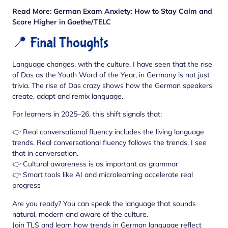
Read More:
German Exam Anxiety: How to Stay Calm and
Score Higher in Goethe/TELC
📍 Final Thoughts
Language changes, with the culture. I have seen that the rise
of Das as the Youth Word of the Year, in Germany is not just
trivia. The rise of Das crazy shows how the German speakers
create, adapt and remix language.
For learners in 2025–26, this shift signals that:
👉 Real conversational fluency includes the living language
trends. Real conversational fluency follows the trends. I see
that in conversation.
👉 Cultural awareness is as important as grammar
👉 Smart tools like AI and microlearning accelerate real
progress
Are you ready? You can speak the language that sounds
natural, modern and aware of the culture.
Join TLS and learn how trends in German language reflect