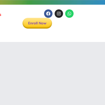
s
Enroll Now