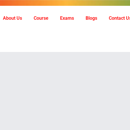
About Us
Course
Exams
Blogs
Contact U