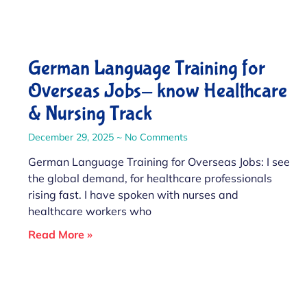
German Language Training for
Overseas Jobs- know Healthcare
& Nursing Track
December 29, 2025
No Comments
German Language Training for Overseas Jobs: I see
the global demand, for healthcare professionals
rising fast. I have spoken with nurses and
healthcare workers who
Read More »