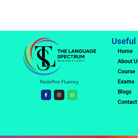
Useful
Home
About U
Course
Exams
Redefine Fluency
Blogs
Contact