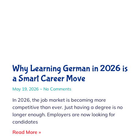
Why Learning German in 2026 is
a Smart Career Move
May 19, 2026
No Comments
In 2026, the job market is becoming more
competitive than ever. Just having a degree is no
longer enough. Employers are now looking for
candidates
Read More »