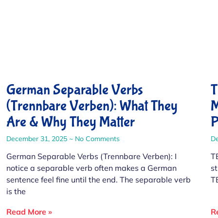
German Separable Verbs
T
(Trennbare Verben): What They
M
Are & Why They Matter
P
December 31, 2025
No Comments
D
German Separable Verbs (Trennbare Verben): I
T
notice a separable verb often makes a German
s
sentence feel fine until the end. The separable verb
T
is the
Read More »
R