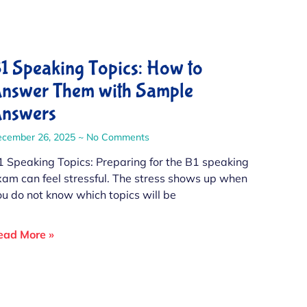
1 Speaking Topics: How to
nswer Them with Sample
nswers
ecember 26, 2025
No Comments
1 Speaking Topics: Preparing for the B1 speaking
xam can feel stressful. The stress shows up when
ou do not know which topics will be
ead More »