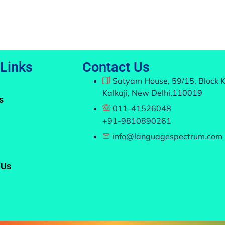
 Links
Contact Us
Satyam House, 59/15, Block K
Kalkaji, New Delhi,110019
s
011-41526048
+91-9810890261
info@languagespectrum.com
 Us