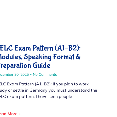
ELC Exam Pattern (A1–B2):
odules, Speaking Format &
reparation Guide
ecember 30, 2025
No Comments
ELC Exam Pattern (A1–B2): If you plan to work,
tudy or settle in Germany you must understand the
ELC exam pattern. I have seen people
ead More »