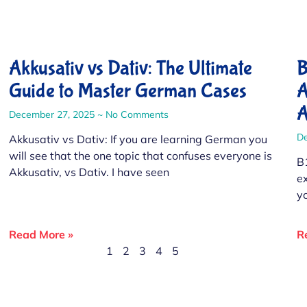
Akkusativ vs Dativ: The Ultimate
B
Guide to Master German Cases
A
A
December 27, 2025
No Comments
D
Akkusativ vs Dativ: If you are learning German you
will see that the one topic that confuses everyone is
B
Akkusativ, vs Dativ. I have seen
e
y
Read More »
R
1
2
3
4
5