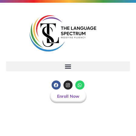
Enroll Now