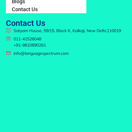
Blogs
Contact Us
Contact Us
Satyam House, 59/15, Block K, Kalkaji, New Delhi,110019
011-41526048
+91-9810890261
info@languagespectrum.com