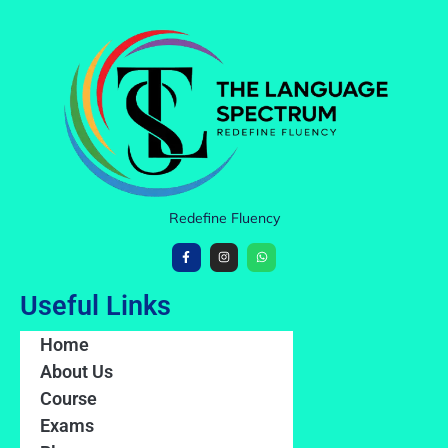
Redefine Fluency
Useful Links
Home
About Us
Course
Exams