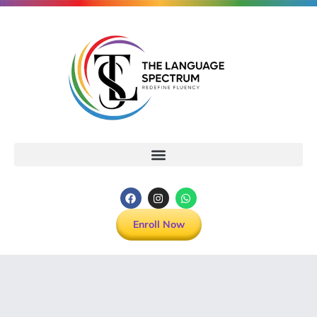
Enroll Now