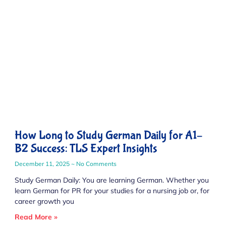
How Long to Study German Daily for A1–
B2 Success: TLS Expert Insights
December 11, 2025
No Comments
Study German Daily: You are learning German. Whether you
learn German for PR for your studies for a nursing job or, for
career growth you
Read More »