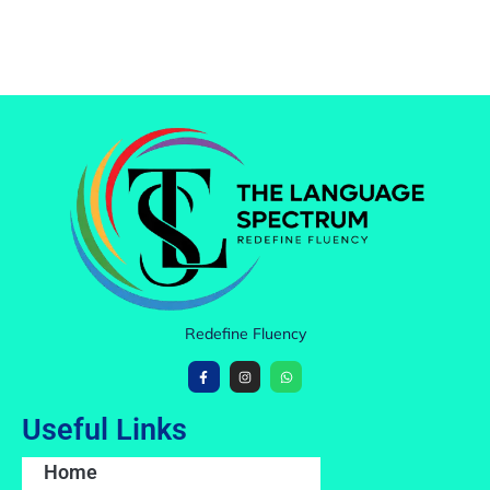
Redefine Fluency
Useful Links
Home