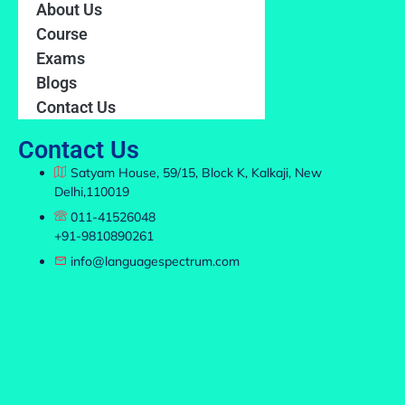
About Us
Course
Exams
Blogs
Contact Us
Contact Us
Satyam House, 59/15, Block K, Kalkaji, New
Delhi,110019
011-41526048
+91-9810890261
info@languagespectrum.com