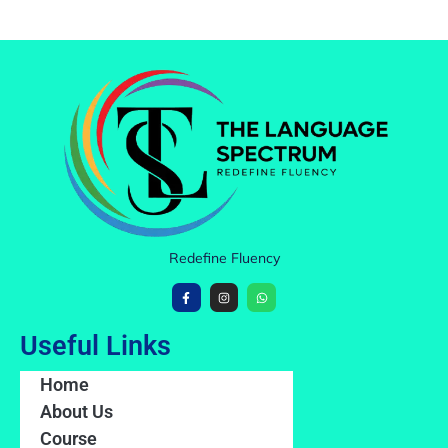
Redefine Fluency
Useful Links
Home
About Us
Course