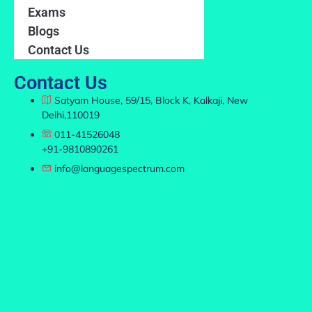
Exams
Blogs
Contact Us
Contact Us
Satyam House, 59/15, Block K, Kalkaji, New
Delhi,110019
011-41526048
+91-9810890261
info@languagespectrum.com