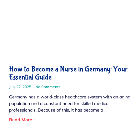
How to Become a Nurse in Germany: Your
Essential Guide
July 27, 2025
No Comments
Germany has a world-class healthcare system with an aging
population and a constant need for skilled medical
professionals. Because of this, it has become a
Read More »