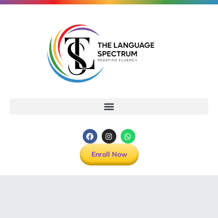
Enroll Now